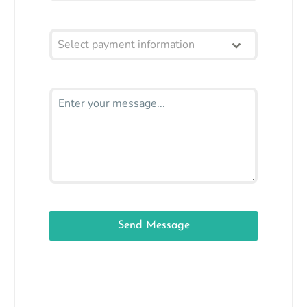
Select payment information
Send Message