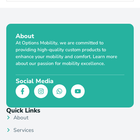
About
At Options Mobility, we are committed to
providing high-quality custom products to
enhance your mobility and comfort. Learn more
about our passion for mobility excellence.
Social Media
Quick Links
About
Services