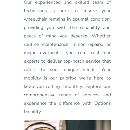
Our experienced and skilled team of
technicians is here to ensure your
wheelchair remains in optimal condition,
providing you with the reliability and
peace of mind you deserve. Whether
routine maintenance, minor repairs, or
major overhauls, you can trust our
experts to deliver top-notch service that
caters to your unique needs. Your
mobility is our priority; we’re here to
keep you rolling smoothly. Explore our
comprehensive range of services and
experience the difference with Options
Mobility.