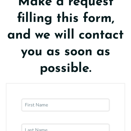
Make a request
filling this form,
and we will contact
you as soon as
possible.