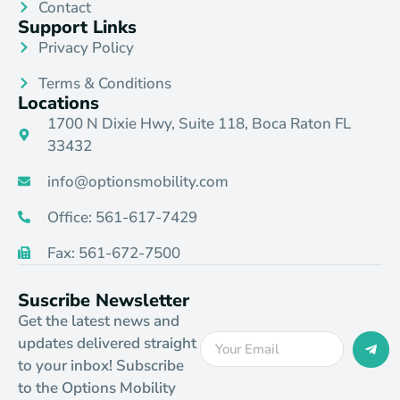
Contact
Support Links
Privacy Policy
Terms & Conditions
Locations
1700 N Dixie Hwy, Suite 118, Boca Raton FL
33432
info@optionsmobility.com
Office: 561-617-7429
Fax: 561-672-7500
Suscribe Newsletter
Get the latest news and
updates delivered straight
to your inbox! Subscribe
to the Options Mobility