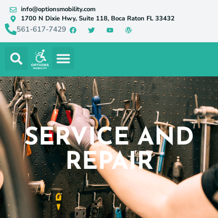
info@optionsmobility.com
1700 N Dixie Hwy, Suite 118, Boca Raton FL 33432
561-617-7429
SERVICE AND
REPAIR