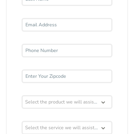
Select the product we will assist you with
Select the service we will assist you with?