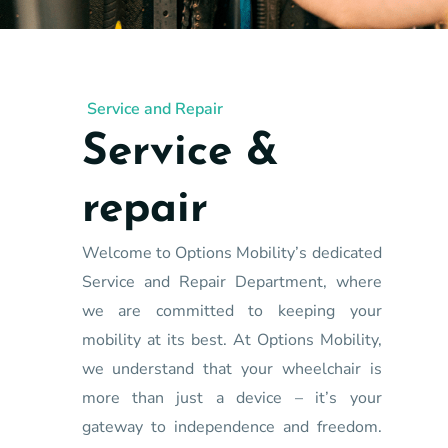
Service and Repair
Service &
repair
Welcome to Options Mobility’s dedicated
Service and Repair Department, where
we are committed to keeping your
mobility at its best. At Options Mobility,
we understand that your wheelchair is
more than just a device – it’s your
gateway to independence and freedom.