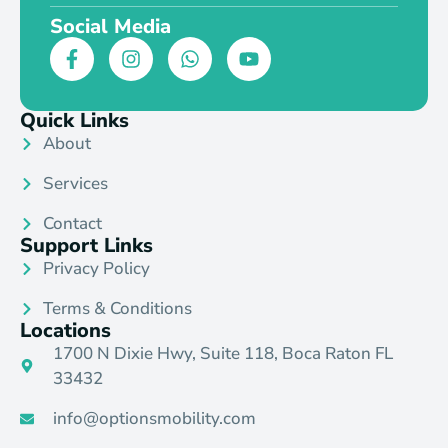
Social Media
Quick Links
About
Services
Contact
Support Links
Privacy Policy
Terms & Conditions
Locations
1700 N Dixie Hwy, Suite 118, Boca Raton FL
33432
info@optionsmobility.com