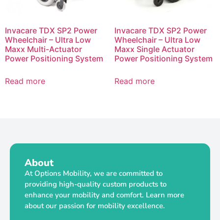
Invacare TDX SP2 Power
Invacare TDX SP2 Power
Wheelchair – Ultra Low
Wheelchair – Ultra Low
Maxx Multi-Actuator
Maxx Single Actuator
Power Positioning System
Power Positioning System
Read more
Read more
About
At Options Mobility, we are committed to
providing high-quality custom products to
enhance your mobility and comfort. Learn more
about our passion for mobility excellence.