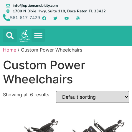
info@optionsmobility.com
1700 N Dixie Hwy, Suite 118, Boca Raton FL 33432
561-617-7429
Home
/ Custom Power Wheelchairs
Custom Power
Wheelchairs
Showing all 6 results