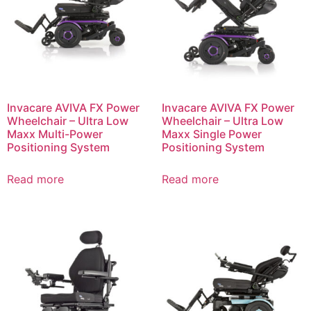
Invacare AVIVA FX Power
Invacare AVIVA FX Power
Wheelchair – Ultra Low
Wheelchair – Ultra Low
Maxx Multi-Power
Maxx Single Power
Positioning System
Positioning System
Read more
Read more