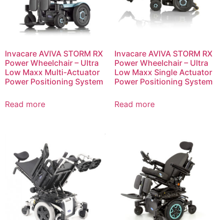
Invacare AVIVA STORM RX
Invacare AVIVA STORM RX
Power Wheelchair – Ultra
Power Wheelchair – Ultra
Low Maxx Multi-Actuator
Low Maxx Single Actuator
Power Positioning System
Power Positioning System
Read more
Read more